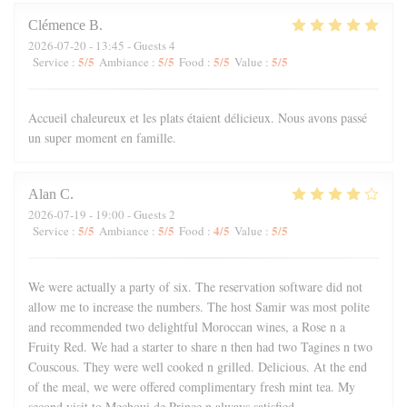
Clémence
B
2026-07-20
- 13:45 - Guests 4
5
/5
5
/5
5
/5
5
/5
Service
:
Ambiance
:
Food
:
Value
:
Accueil chaleureux et les plats étaient délicieux. Nous avons passé
un super moment en famille.
Alan
C
2026-07-19
- 19:00 - Guests 2
5
/5
5
/5
4
/5
5
/5
Service
:
Ambiance
:
Food
:
Value
:
We were actually a party of six. The reservation software did not
allow me to increase the numbers. The host Samir was most polite
and recommended two delightful Moroccan wines, a Rose n a
Fruity Red. We had a starter to share n then had two Tagines n two
Couscous. They were well cooked n grilled. Delicious. At the end
of the meal, we were offered complimentary fresh mint tea. My
second visit to Mechoui de Prince n always satisfied