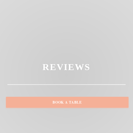
REVIEWS
BOOK A TABLE