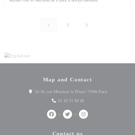
1
2
3
Map and Contact
((opens in a ne
34-36, rue Monsieur le Prince 75006 Paris
01 40 51 88 48
Facebook ((opens in a new window))
Twitter ((opens in a new window))
Instagram ((opens in a ne
Contact us