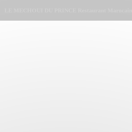
Personalizing your cookie choices
LE MECHOUI DU PRINCE Restaurant Marocain 