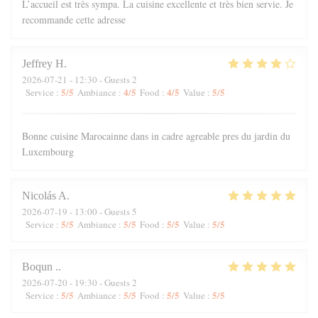
L’accueil est très sympa. La cuisine excellente et très bien servie. Je
recommande cette adresse
Jeffrey
H
2026-07-21
- 12:30 - Guests 2
5
/5
4
/5
4
/5
5
/5
Service
:
Ambiance
:
Food
:
Value
:
Bonne cuisine Marocainne dans in cadre agreable pres du jardin du
Luxembourg
Nicolás
A
2026-07-19
- 13:00 - Guests 5
5
/5
5
/5
5
/5
5
/5
Service
:
Ambiance
:
Food
:
Value
:
Boqun
.
2026-07-20
- 19:30 - Guests 2
5
/5
5
/5
5
/5
5
/5
Service
:
Ambiance
:
Food
:
Value
: