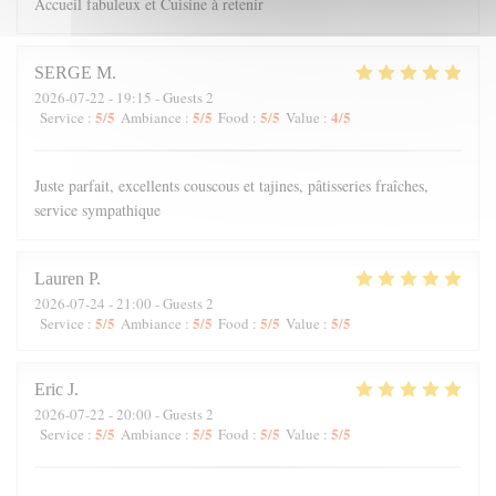
Accueil fabuleux et Cuisine à retenir
SERGE
M
2026-07-22
- 19:15 - Guests 2
5
/5
5
/5
5
/5
4
/5
Service
:
Ambiance
:
Food
:
Value
:
Juste parfait, excellents couscous et tajines, pâtisseries fraîches,
service sympathique
Lauren
P
2026-07-24
- 21:00 - Guests 2
5
/5
5
/5
5
/5
5
/5
Service
:
Ambiance
:
Food
:
Value
:
Eric
J
2026-07-22
- 20:00 - Guests 2
5
/5
5
/5
5
/5
5
/5
Service
:
Ambiance
:
Food
:
Value
: