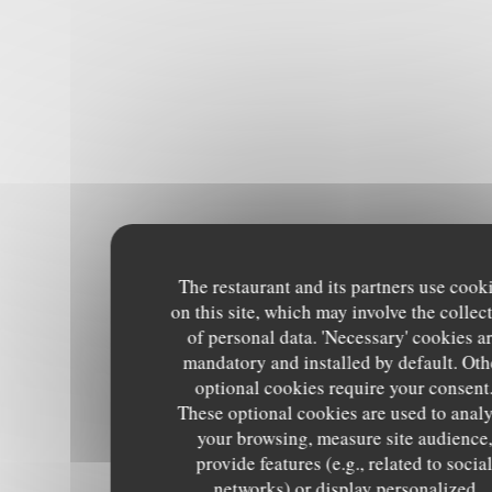
The restaurant and its partners use cook
on this site, which may involve the collec
of personal data. 'Necessary' cookies a
mandatory and installed by default. Oth
optional cookies require your consent
These optional cookies are used to anal
your browsing, measure site audience
provide features (e.g., related to socia
networks) or display personalized