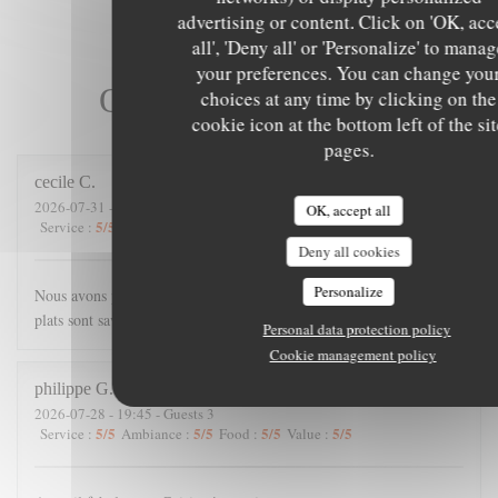
advertising or content. Click on 'OK, acc
all', 'Deny all' or 'Personalize' to mana
your preferences. You can change you
Our customer ratings
choices at any time by clicking on the
cookie icon at the bottom left of the si
pages.
cecile
C
2026-07-31
- 21:00 - Guests 4
OK, accept all
5
/5
4
/5
5
/5
5
/5
Service
:
Ambiance
:
Food
:
Value
:
Deny all cookies
Personalize
Nous avons passé une excellente soirée. Accueil chaleureux, les
plats sont savoureux, et copieux.
Personal data protection policy
Cookie management policy
philippe
G
2026-07-28
- 19:45 - Guests 3
5
/5
5
/5
5
/5
5
/5
Service
:
Ambiance
:
Food
:
Value
: