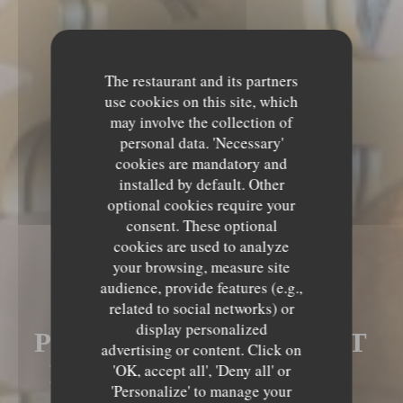
The restaurant and its partners
use cookies on this site, which
may involve the collection of
personal data. 'Necessary'
cookies are mandatory and
installed by default. Other
optional cookies require your
consent. These optional
cookies are used to analyze
your browsing, measure site
audience, provide features (e.g.,
LE MECHOUI DU
related to social networks) or
display personalized
PRINCE RESTAURANT
advertising or content. Click on
MAROCAIN À PARIS
'OK, accept all', 'Deny all' or
'Personalize' to manage your