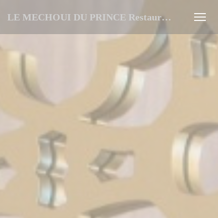
Personalizing your cookie choices
LE MECHOUI DU PRINCE Restaurant Marocain à Paris