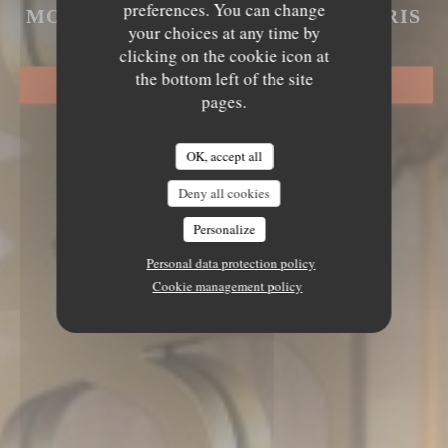
LE MECHOUI DU PRINCE
preferences. You can change
MOROCCAN GASTRONOMY
|
PARIS
your choices at any time by
clicking on the cookie icon at
the bottom left of the site
BOOK A TABLE
pages.
OK, accept all
Deny all cookies
Personalize
Personal data protection policy
Cookie management policy