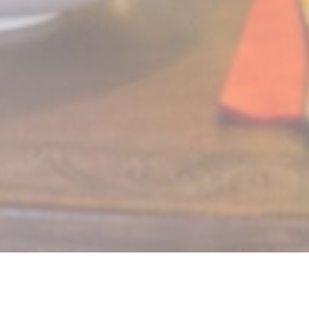
LE MECHOUI DU PRINCE
Restaurant Marocain à Paris