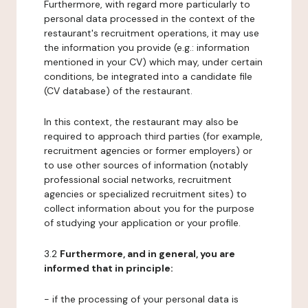
Furthermore, with regard more particularly to
personal data processed in the context of the
restaurant's recruitment operations, it may use
the information you provide (e.g.: information
mentioned in your CV) which may, under certain
conditions, be integrated into a candidate file
(CV database) of the restaurant.
In this context, the restaurant may also be
required to approach third parties (for example,
recruitment agencies or former employers) or
to use other sources of information (notably
professional social networks, recruitment
agencies or specialized recruitment sites) to
collect information about you for the purpose
of studying your application or your profile.
3.2
Furthermore, and in general, you are
informed that in principle:
- if the processing of your personal data is