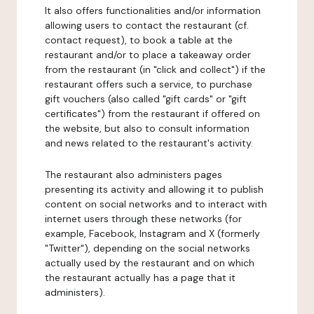
It also offers functionalities and/or information
allowing users to contact the restaurant (cf.
contact request), to book a table at the
restaurant and/or to place a takeaway order
from the restaurant (in "click and collect") if the
restaurant offers such a service, to purchase
gift vouchers (also called "gift cards" or "gift
certificates") from the restaurant if offered on
the website, but also to consult information
and news related to the restaurant's activity.
The restaurant also administers pages
presenting its activity and allowing it to publish
content on social networks and to interact with
internet users through these networks (for
example, Facebook, Instagram and X (formerly
"Twitter"), depending on the social networks
actually used by the restaurant and on which
the restaurant actually has a page that it
administers).