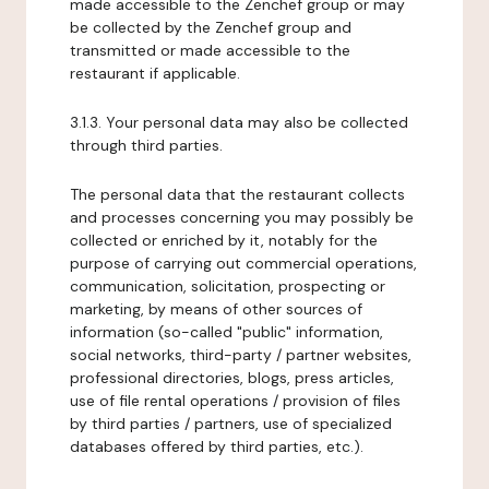
made accessible to the Zenchef group or may
be collected by the Zenchef group and
transmitted or made accessible to the
restaurant if applicable.
3.1.3. Your personal data may also be collected
through third parties.
The personal data that the restaurant collects
and processes concerning you may possibly be
collected or enriched by it, notably for the
purpose of carrying out commercial operations,
communication, solicitation, prospecting or
marketing, by means of other sources of
information (so-called "public" information,
social networks, third-party / partner websites,
professional directories, blogs, press articles,
use of file rental operations / provision of files
by third parties / partners, use of specialized
databases offered by third parties, etc.).