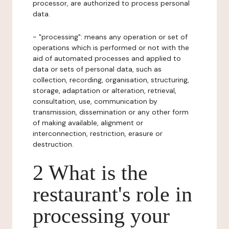
processor, are authorized to process personal
data.
- "processing": means any operation or set of
operations which is performed or not with the
aid of automated processes and applied to
data or sets of personal data, such as
collection, recording, organisation, structuring,
storage, adaptation or alteration, retrieval,
consultation, use, communication by
transmission, dissemination or any other form
of making available, alignment or
interconnection, restriction, erasure or
destruction.
2 What is the
restaurant's role in
processing your