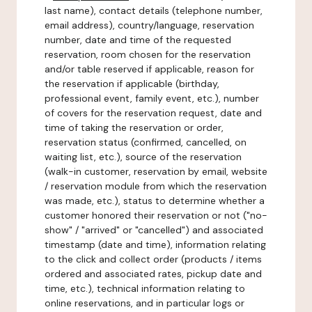
last name), contact details (telephone number,
email address), country/language, reservation
number, date and time of the requested
reservation, room chosen for the reservation
and/or table reserved if applicable, reason for
the reservation if applicable (birthday,
professional event, family event, etc.), number
of covers for the reservation request, date and
time of taking the reservation or order,
reservation status (confirmed, cancelled, on
waiting list, etc.), source of the reservation
(walk-in customer, reservation by email, website
/ reservation module from which the reservation
was made, etc.), status to determine whether a
customer honored their reservation or not ("no-
show" / "arrived" or "cancelled") and associated
timestamp (date and time), information relating
to the click and collect order (products / items
ordered and associated rates, pickup date and
time, etc.), technical information relating to
online reservations, and in particular logs or