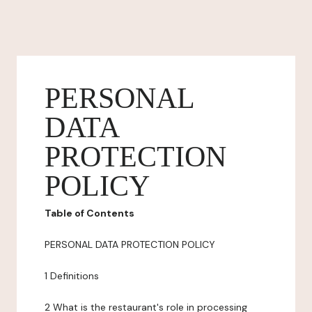
PERSONAL
DATA
PROTECTION
POLICY
Table of Contents
PERSONAL DATA PROTECTION POLICY
1 Definitions
2 What is the restaurant's role in processing