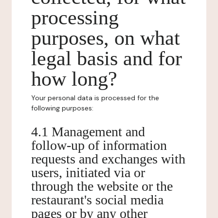
processing
purposes, on what
legal basis and for
how long?
Your personal data is processed for the
following purposes:
4.1 Management and
follow-up of information
requests and exchanges with
users, initiated via or
through the website or the
restaurant's social media
pages or by any other