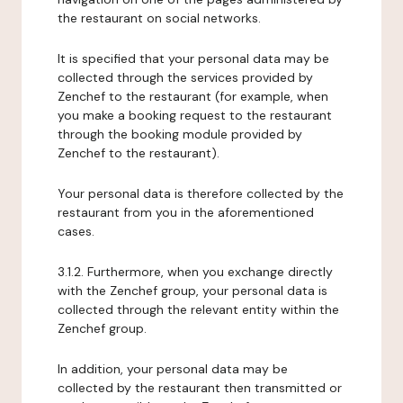
the restaurant on social networks.
It is specified that your personal data may be
collected through the services provided by
Zenchef to the restaurant (for example, when
you make a booking request to the restaurant
through the booking module provided by
Zenchef to the restaurant).
Your personal data is therefore collected by the
restaurant from you in the aforementioned
cases.
3.1.2. Furthermore, when you exchange directly
with the Zenchef group, your personal data is
collected through the relevant entity within the
Zenchef group.
In addition, your personal data may be
collected by the restaurant then transmitted or