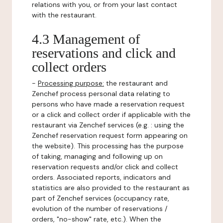
relations with you, or from your last contact
with the restaurant.
4.3 Management of
reservations and click and
collect orders
-
Processing purpose:
the restaurant and
Zenchef process personal data relating to
persons who have made a reservation request
or a click and collect order if applicable with the
restaurant via Zenchef services (e.g. : using the
Zenchef reservation request form appearing on
the website). This processing has the purpose
of taking, managing and following up on
reservation requests and/or click and collect
orders. Associated reports, indicators and
statistics are also provided to the restaurant as
part of Zenchef services (occupancy rate,
evolution of the number of reservations /
orders, "no-show" rate, etc.). When the