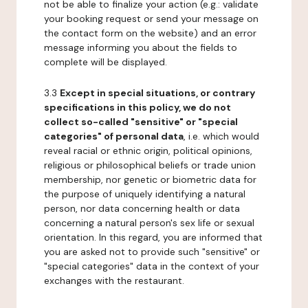
not be able to finalize your action (e.g.: validate
your booking request or send your message on
the contact form on the website) and an error
message informing you about the fields to
complete will be displayed.
3.3
Except in special situations, or contrary
specifications in this policy, we do not
collect so-called "sensitive" or "special
categories" of personal data
, i.e. which would
reveal racial or ethnic origin, political opinions,
religious or philosophical beliefs or trade union
membership, nor genetic or biometric data for
the purpose of uniquely identifying a natural
person, nor data concerning health or data
concerning a natural person's sex life or sexual
orientation. In this regard, you are informed that
you are asked not to provide such "sensitive" or
"special categories" data in the context of your
exchanges with the restaurant.