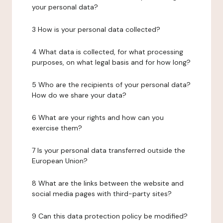
your personal data?
3 How is your personal data collected?
4 What data is collected, for what processing
purposes, on what legal basis and for how long?
5 Who are the recipients of your personal data?
How do we share your data?
6 What are your rights and how can you
exercise them?
7 Is your personal data transferred outside the
European Union?
8 What are the links between the website and
social media pages with third-party sites?
9 Can this data protection policy be modified?