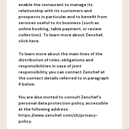
enable the restaurant to manage its
relationship with its customers and
prospects in particular and to benefit from
services useful to its business (such as
online booking, table payment, or review
collection). To learn more about Zenchef,
click here.
To learn more about the main lines of the
distribution of roles, obligations and
responsibilities in case of joint
responsibility, you can contact Zenchef at
the contact details referred to in paragraph
6 below.
You are also invited to consult Zenchef's
personal data protection policy, accessible
at the following address:
https://www.zenchef.com/zh/privacy-
policy.