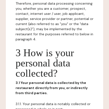
Therefore, personal data processing concerning
you, whether you are a customer, prospect,
contact, internet user / user, job applicant,
supplier, service provider or partner, potential or
current (also referred to as "you" or the "data
subject(s)"), may be implemented by the
restaurant for the purposes referred to below in
paragraph 4.
3 How is your
personal data
collected?
3.1 Your personal data is collected by the
restaurant directly from you, or indirectly
from third parties.
3.1.1. Your personal data is notably collected or