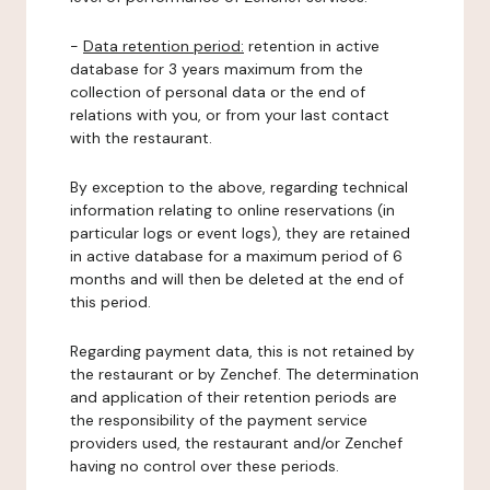
-
Data retention period:
retention in active
database for 3 years maximum from the
collection of personal data or the end of
relations with you, or from your last contact
with the restaurant.
By exception to the above, regarding technical
information relating to online reservations (in
particular logs or event logs), they are retained
in active database for a maximum period of 6
months and will then be deleted at the end of
this period.
Regarding payment data, this is not retained by
the restaurant or by Zenchef. The determination
and application of their retention periods are
the responsibility of the payment service
providers used, the restaurant and/or Zenchef
having no control over these periods.