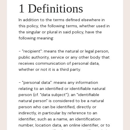
1 Definitions
In addition to the terms defined elsewhere in
this policy, the following terms, whether used in
the singular or plural in said policy, have the
following meaning:
- "recipient": means the natural or legal person,
public authority, service or any other body that
receives communication of personal data,
whether or not it is a third party.
- "personal data": means any information
relating to an identified or identifiable natural
person (cf. "data subject"); an "identifiable
natural person" is considered to be a natural
person who can be identified, directly or
indirectly, in particular by reference to an
identifier, such as a name, an identification
number, location data, an online identifier, or to