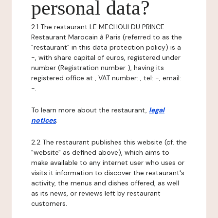
personal data?
2.1 The restaurant LE MECHOUI DU PRINCE
Restaurant Marocain à Paris (referred to as the
"restaurant" in this data protection policy) is a
-, with share capital of euros, registered under
number (Registration number ), having its
registered office at , VAT number: , tel: -, email:
-.
To learn more about the restaurant,
legal
notices
.
2.2 The restaurant publishes this website (cf. the
"website" as defined above), which aims to
make available to any internet user who uses or
visits it information to discover the restaurant's
activity, the menus and dishes offered, as well
as its news, or reviews left by restaurant
customers.