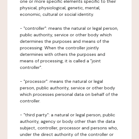
one or more specific elements specific to their
physical, physiological, genetic, mental,
economic, cultural or social identity.
- "controller": means the natural or legal person,
public authority, service or other body which
determines the purposes and means of the
processing. When the controller jointly
determines with others the purposes and
means of processing, it is called a "joint
controller".
- "processor": means the natural or legal
person, public authority, service or other body
which processes personal data on behalf of the
controller.
- "third party": a natural or legal person, public
authority, agency or body other than the data
subject, controller, processor and persons who,
under the direct authority of the controller or