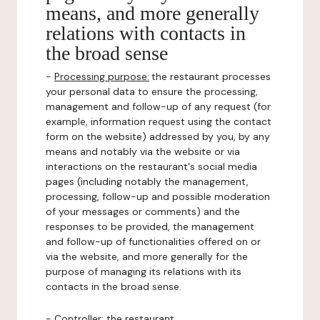
means, and more generally
relations with contacts in
the broad sense
-
Processing purpose:
the restaurant processes
your personal data to ensure the processing,
management and follow-up of any request (for
example, information request using the contact
form on the website) addressed by you, by any
means and notably via the website or via
interactions on the restaurant's social media
pages (including notably the management,
processing, follow-up and possible moderation
of your messages or comments) and the
responses to be provided, the management
and follow-up of functionalities offered on or
via the website, and more generally for the
purpose of managing its relations with its
contacts in the broad sense.
-
Controller
: the restaurant.