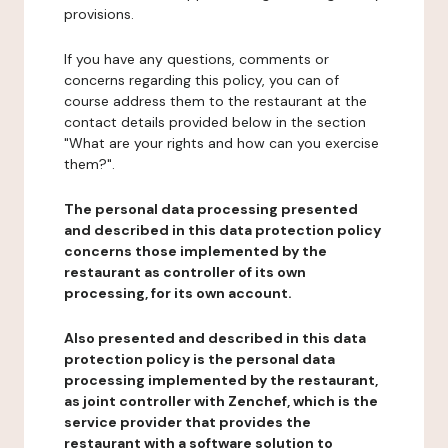
provisions.
If you have any questions, comments or
concerns regarding this policy, you can of
course address them to the restaurant at the
contact details provided below in the section
"What are your rights and how can you exercise
them?".
The personal data processing presented
and described in this data protection policy
concerns those implemented by the
restaurant as controller of its own
processing, for its own account.
Also presented and described in this data
protection policy is the personal data
processing implemented by the restaurant,
as joint controller with Zenchef, which is the
service provider that provides the
restaurant with a software solution to