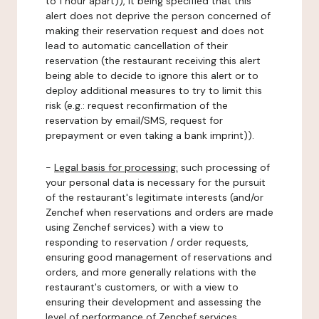
to 1 hour apart)), it being specified that this
alert does not deprive the person concerned of
making their reservation request and does not
lead to automatic cancellation of their
reservation (the restaurant receiving this alert
being able to decide to ignore this alert or to
deploy additional measures to try to limit this
risk (e.g.: request reconfirmation of the
reservation by email/SMS, request for
prepayment or even taking a bank imprint)).
-
Legal basis for processing:
such processing of
your personal data is necessary for the pursuit
of the restaurant's legitimate interests (and/or
Zenchef when reservations and orders are made
using Zenchef services) with a view to
responding to reservation / order requests,
ensuring good management of reservations and
orders, and more generally relations with the
restaurant's customers, or with a view to
ensuring their development and assessing the
level of performance of Zenchef services.