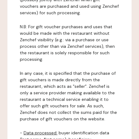
vouchers are purchased and used using Zenchef
services) for such processing.
N.B: For gift voucher purchases and uses that
would be made with the restaurant without
Zenchef visibility (e.g.: via a purchase or use
process other than via Zenchef services), then
the restaurant is solely responsible for such
processing.
In any case, it is specified that the purchase of
gift vouchers is made directly from the
restaurant, which acts as "seller". Zenchef is
only a service provider making available to the
restaurant a technical service enabling it to
offer such gift vouchers for sale. As such,
Zenchef does not collect the sums paid for the
purchase of gift vouchers on the website.
-
Data processed:
buyer identification data