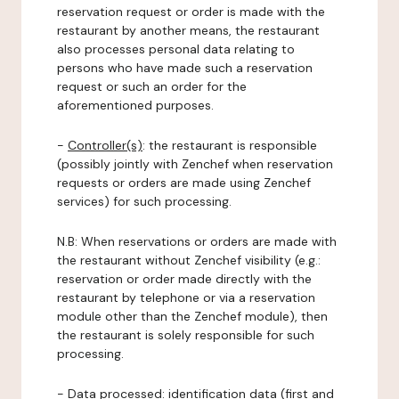
reservation request or order is made with the
restaurant by another means, the restaurant
also processes personal data relating to
persons who have made such a reservation
request or such an order for the
aforementioned purposes.
-
Controller(s)
: the restaurant is responsible
(possibly jointly with Zenchef when reservation
requests or orders are made using Zenchef
services) for such processing.
N.B: When reservations or orders are made with
the restaurant without Zenchef visibility (e.g.:
reservation or order made directly with the
restaurant by telephone or via a reservation
module other than the Zenchef module), then
the restaurant is solely responsible for such
processing.
-
Data processed:
identification data (first and