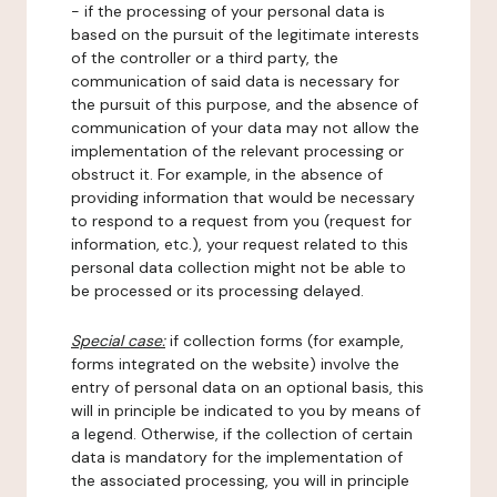
- if the processing of your personal data is
based on the pursuit of the legitimate interests
of the controller or a third party, the
communication of said data is necessary for
the pursuit of this purpose, and the absence of
communication of your data may not allow the
implementation of the relevant processing or
obstruct it. For example, in the absence of
providing information that would be necessary
to respond to a request from you (request for
information, etc.), your request related to this
personal data collection might not be able to
be processed or its processing delayed.
Special case:
if collection forms (for example,
forms integrated on the website) involve the
entry of personal data on an optional basis, this
will in principle be indicated to you by means of
a legend. Otherwise, if the collection of certain
data is mandatory for the implementation of
the associated processing, you will in principle