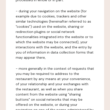
processed in whole or in part:
- during your navigation on the website (for
example due to cookies, trackers and other
similar technologies (hereinafter referred to as
"cookies") used on the website, sharing or
redirection plugins or social network
functionalities integrated into the website or to
which the website may be connected), your
interactions with the website, and the entry by
you of information in data collection forms that
may appear there,
- more generally in the context of requests that
you may be required to address to the
restaurant by any means at your convenience,
of your relationship and your exchanges with
the restaurant, as well as when you share
content from the website using "sharing
buttons" on social networks that may be
offered on the website, or during your
navigation on one of the pages administered by