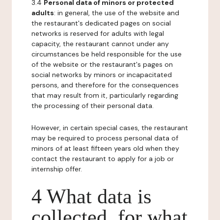
3.4
Personal data of minors or protected
adults
: in general, the use of the website and
the restaurant's dedicated pages on social
networks is reserved for adults with legal
capacity, the restaurant cannot under any
circumstances be held responsible for the use
of the website or the restaurant's pages on
social networks by minors or incapacitated
persons, and therefore for the consequences
that may result from it, particularly regarding
the processing of their personal data.
However, in certain special cases, the restaurant
may be required to process personal data of
minors of at least fifteen years old when they
contact the restaurant to apply for a job or
internship offer.
4 What data is
collected, for what