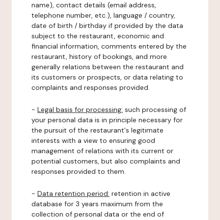
name), contact details (email address,
telephone number, etc.), language / country,
date of birth / birthday if provided by the data
subject to the restaurant, economic and
financial information, comments entered by the
restaurant, history of bookings, and more
generally relations between the restaurant and
its customers or prospects, or data relating to
complaints and responses provided.
-
Legal basis for processing:
such processing of
your personal data is in principle necessary for
the pursuit of the restaurant's legitimate
interests with a view to ensuring good
management of relations with its current or
potential customers, but also complaints and
responses provided to them.
-
Data retention period:
retention in active
database for 3 years maximum from the
collection of personal data or the end of