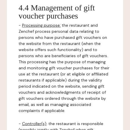
4.4 Management of gift
voucher purchases
-
Processing purpose:
the restaurant and
Zenchef process personal data relating to
persons who have purchased gift vouchers on
the website from the restaurant (when the
website offers such functionality) and to
persons who are beneficiaries of gift vouchers.
This processing has the purpose of managing
and monitoring gift voucher purchases for their
use at the restaurant (or at eligible or affiliated
restaurants if applicable) during the validity
period indicated on the website, sending gift
vouchers and acknowledgments of receipt of
gift vouchers ordered through the website by
email, as well as managing associated
complaints if applicable.
-
Controller(s)
: the restaurant is responsible
(possibly jointly with Zenchef when gift