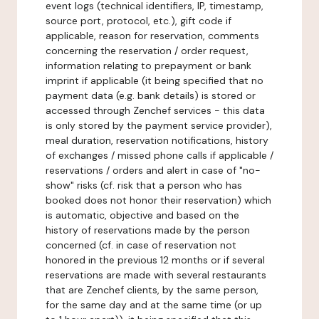
event logs (technical identifiers, IP, timestamp,
source port, protocol, etc.), gift code if
applicable, reason for reservation, comments
concerning the reservation / order request,
information relating to prepayment or bank
imprint if applicable (it being specified that no
payment data (e.g. bank details) is stored or
accessed through Zenchef services - this data
is only stored by the payment service provider),
meal duration, reservation notifications, history
of exchanges / missed phone calls if applicable /
reservations / orders and alert in case of "no-
show" risks (cf. risk that a person who has
booked does not honor their reservation) which
is automatic, objective and based on the
history of reservations made by the person
concerned (cf. in case of reservation not
honored in the previous 12 months or if several
reservations are made with several restaurants
that are Zenchef clients, by the same person,
for the same day and at the same time (or up