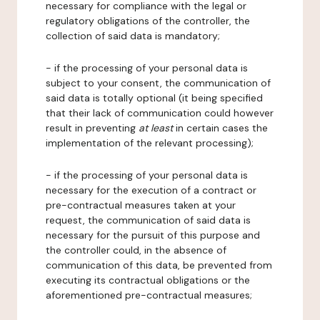
necessary for compliance with the legal or
regulatory obligations of the controller, the
collection of said data is mandatory;
- if the processing of your personal data is
subject to your consent, the communication of
said data is totally optional (it being specified
that their lack of communication could however
result in preventing
at least
in certain cases the
implementation of the relevant processing);
- if the processing of your personal data is
necessary for the execution of a contract or
pre-contractual measures taken at your
request, the communication of said data is
necessary for the pursuit of this purpose and
the controller could, in the absence of
communication of this data, be prevented from
executing its contractual obligations or the
aforementioned pre-contractual measures;