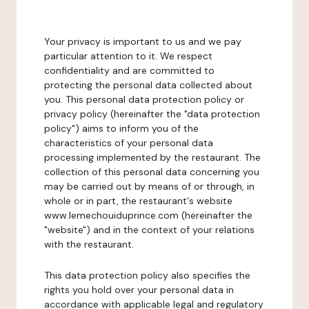
Your privacy is important to us and we pay
particular attention to it. We respect
confidentiality and are committed to
protecting the personal data collected about
you. This personal data protection policy or
privacy policy (hereinafter the "data protection
policy") aims to inform you of the
characteristics of your personal data
processing implemented by the restaurant. The
collection of this personal data concerning you
may be carried out by means of or through, in
whole or in part, the restaurant's website
www.lemechouiduprince.com (hereinafter the
"website") and in the context of your relations
with the restaurant.
This data protection policy also specifies the
rights you hold over your personal data in
accordance with applicable legal and regulatory