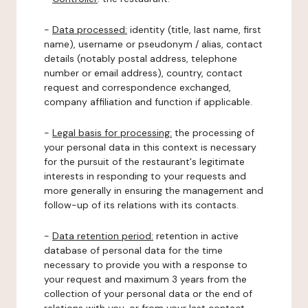
-
Data processed:
identity (title, last name, first
name), username or pseudonym / alias, contact
details (notably postal address, telephone
number or email address), country, contact
request and correspondence exchanged,
company affiliation and function if applicable.
-
Legal basis for processing:
the processing of
your personal data in this context is necessary
for the pursuit of the restaurant's legitimate
interests in responding to your requests and
more generally in ensuring the management and
follow-up of its relations with its contacts.
-
Data retention period:
retention in active
database of personal data for the time
necessary to provide you with a response to
your request and maximum 3 years from the
collection of your personal data or the end of