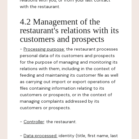
relations with you, or from your last contact
with the restaurant.
4.2 Management of the
restaurant's relations with its
customers and prospects
-
Processing purpose:
the restaurant processes
personal data of its customers and prospects
for the purpose of managing and monitoring its
relations with them, including in the context of
feeding and maintaining its customer file as well
as carrying out import or export operations of
files containing information relating to its
customers or prospects, or in the context of
managing complaints addressed by its
customers or prospects.
-
Controller
: the restaurant.
-
Data processed:
identity (title, first name, last