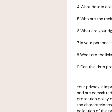
4 What data is col
5 Who are the reci
6 What are your ri
7 Is your personal
8 What are the lin
9 Can this data pr
Your privacy is imp
and are committed 
protection policy o
the characteristic
collection of this 