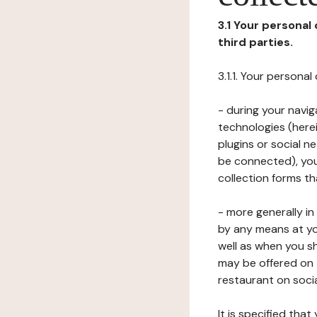
3.1 Your personal
third parties.
3.1.1. Your persona
- during your navig
technologies (herei
plugins or social n
be connected), your
collection forms t
- more generally i
by any means at yo
well as when you s
may be offered on 
restaurant on soci
It is specified th