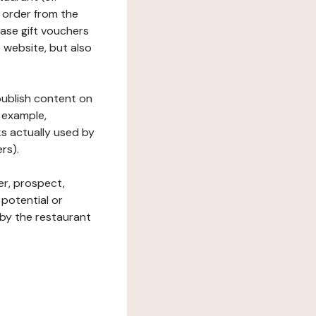
 order from the
hase gift vouchers
he website, but also
 publish content on
 example,
ks actually used by
rs).
er, prospect,
 potential or
 by the restaurant