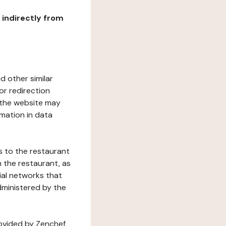
r indirectly from
d other similar
or redirection
h the website may
rmation in data
s to the restaurant
 the restaurant, as
ial networks that
dministered by the
rovided by Zenchef