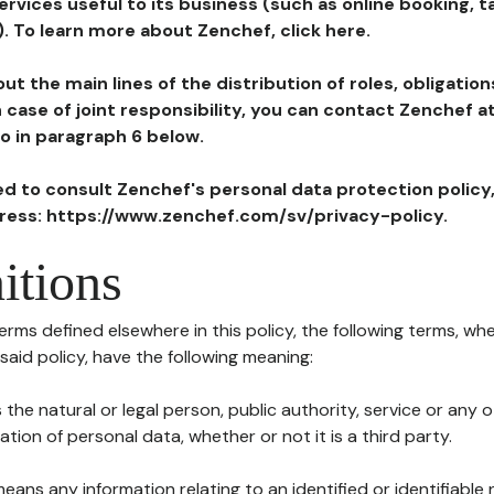
ervices useful to its business (such as online booking, 
). To learn more about Zenchef, click here.
ut the main lines of the distribution of roles, obligatio
in case of joint responsibility, you can contact Zenchef 
to in paragraph 6 below.
ted to consult Zenchef's personal data protection policy
dress: https://www.zenchef.com/sv/privacy-policy.
itions
terms defined elsewhere in this policy, the following terms, wh
n said policy, have the following meaning:
s the natural or legal person, public authority, service or any
ion of personal data, whether or not it is a third party.
means any information relating to an identified or identifiable 