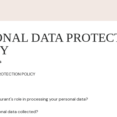
ONAL DATA PROTEC
CY
s
ROTECTION POLICY
urant's role in processing your personal data?
onal data collected?