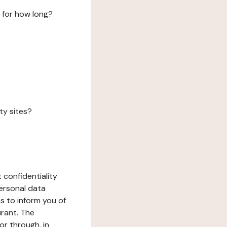
 for how long?
ty sites?
 confidentiality
ersonal data
ms to inform you of
urant. The
or through, in