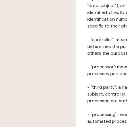
"data subject"); an
identified, directly
identification numb
specific to their ph
- "controller": mea
determines the pur
others the purposes
- "processor": mean
processes personal 
- "third party": a 
subject, controller
processor, are aut
- "processing": mea
automated processe