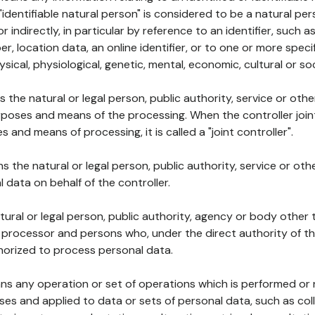
 "identifiable natural person" is considered to be a natural p
 or indirectly, in particular by reference to an identifier, such 
er, location data, an online identifier, or to one or more spec
ysical, physiological, genetic, mental, economic, cultural or soc
ns the natural or legal person, public authority, service or ot
poses and means of the processing. When the controller join
 and means of processing, it is called a "joint controller".
s the natural or legal person, public authority, service or ot
data on behalf of the controller.
natural or legal person, public authority, agency or body other
, processor and persons who, under the direct authority of th
horized to process personal data.
ns any operation or set of operations which is performed or n
s and applied to data or sets of personal data, such as coll