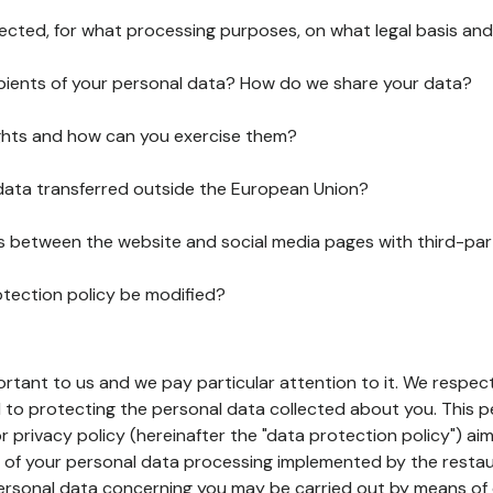
lected, for what processing purposes, on what legal basis and
pients of your personal data? How do we share your data?
ghts and how can you exercise them?
 data transferred outside the European Union?
ks between the website and social media pages with third-par
otection policy be modified?
ortant to us and we pay particular attention to it. We respect
to protecting the personal data collected about you. This p
r privacy policy (hereinafter the "data protection policy") ai
s of your personal data processing implemented by the resta
personal data concerning you may be carried out by means of 