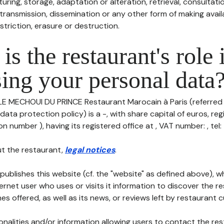
uring, storage, adaptation or alteration, retrieval, consultatio
ransmission, dissemination or any other form of making availa
striction, erasure or destruction.
is the restaurant's role 
ing your personal data
 LE MECHOUI DU PRINCE Restaurant Marocain à Paris (referred
 data protection policy) is a -, with share capital of euros, re
 number ), having its registered office at , VAT number: , tel: -
t the restaurant,
legal notices
.
publishes this website (cf. the "website" as defined above), 
ternet user who uses or visits it information to discover the re
s offered, as well as its news, or reviews left by restaurant 
tionalities and/or information allowing users to contact the res