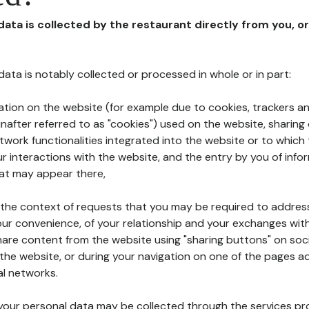
 data is collected by the restaurant directly from you, o
l data is notably collected or processed in whole or in part:
ation on the website (for example due to cookies, trackers an
nafter referred to as "cookies") used on the website, sharing 
etwork functionalities integrated into the website or to whic
 interactions with the website, and the entry by you of info
hat may appear there,
n the context of requests that you may be required to addres
ur convenience, of your relationship and your exchanges with
hare content from the website using "sharing buttons" on soc
the website, or during your navigation on one of the pages a
al networks.
at your personal data may be collected through the services p