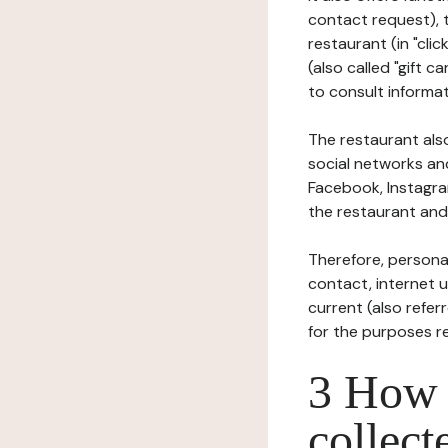
contact request), 
restaurant (in "clic
(also called "gift c
to consult informat
The restaurant also
social networks an
Facebook, Instagra
the restaurant and 
Therefore, persona
contact, internet us
current (also refer
for the purposes r
3 How i
collect