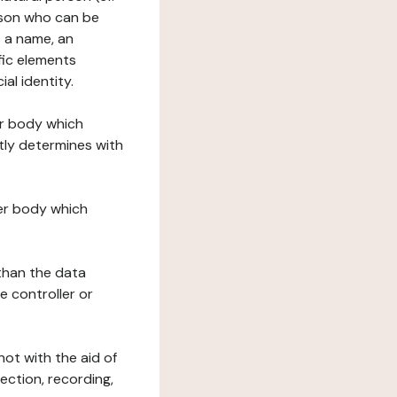
erson who can be
as a name, an
ific elements
ial identity.
her body which
tly determines with
her body which
 than the data
e controller or
ot with the aid of
ection, recording,