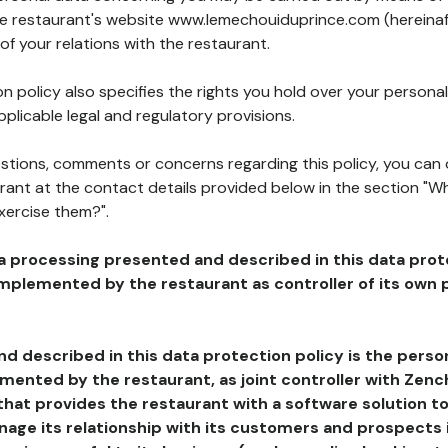
the restaurant's website www.lemechouiduprince.com (hereinaf
of your relations with the restaurant.
n policy also specifies the rights you hold over your personal
plicable legal and regulatory provisions.
estions, comments or concerns regarding this policy, you can
rant at the contact details provided below in the section "Wh
xercise them?".
a processing presented and described in this data prot
plemented by the restaurant as controller of its own p
d described in this data protection policy is the perso
ented by the restaurant, as joint controller with Zench
that provides the restaurant with a software solution t
age its relationship with its customers and prospects i