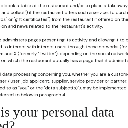
to book a table at the restaurant and/or to place a takeaway
k and collect") if the restaurant offers such a service, to purc
ards" or "gift certificates") from the restaurant if offered on t
ion and news related to the restaurant's activity.
 administers pages presenting its activity and allowing it to
d to interact with internet users through these networks (for
m and X (formerly "Twitter"), depending on the social networ
on which the restaurant actually has a page that it administe
l data processing concerning you, whether you are a custom
er / user, job applicant, supplier, service provider or partner,
red to as "you" or the "data subject(s)"), may be implemented
eferred to below in paragraph 4.
s your personal data
ed?