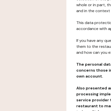
whole or in part, 
and in the context 
This data protectio
accordance with ap
If you have any qu
them to the restau
and how can you e
The personal dat
concerns those im
own account.
Also presented an
processing implem
service provider 
restaurant to man