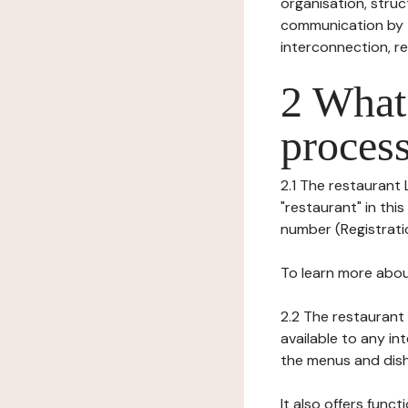
organisation, struct
communication by t
interconnection, re
2 What 
process
2.1 The restaurant
"restaurant" in this
number (Registration
To learn more abou
2.2 The restaurant 
available to any in
the menus and dishe
It also offers func