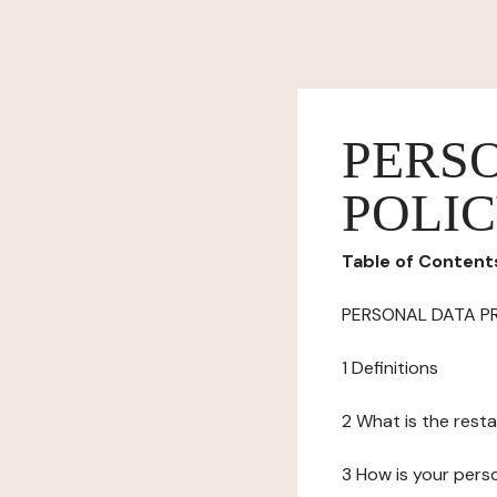
PERS
POLI
Table of Content
PERSONAL DATA P
1 Definitions
2 What is the resta
3 How is your pers