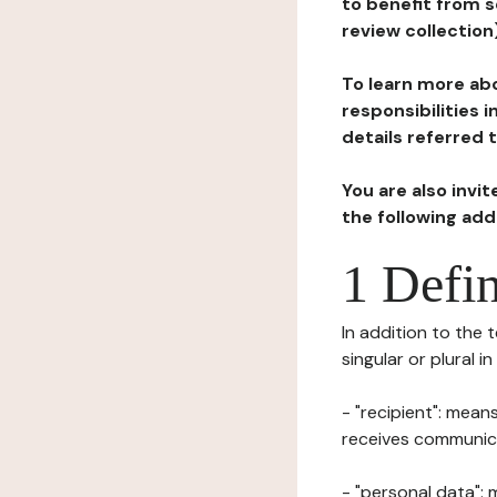
to benefit from s
review collection
To learn more abo
responsibilities 
details referred 
You are also invi
the following ad
1 Defin
In addition to the 
singular or plural i
- "recipient": mean
receives communicat
- "personal data": 