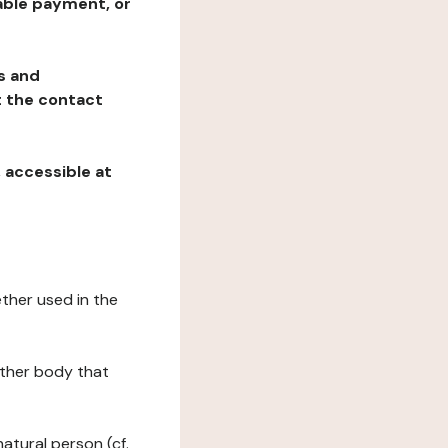
table payment, or
ns and
at the contact
, accessible at
ether used in the
 other body that
natural person (cf.