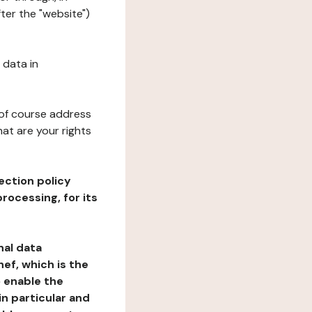
ter the "website")
 data in
 of course address
at are your rights
ection policy
rocessing, for its
nal data
ef, which is the
o enable the
n particular and