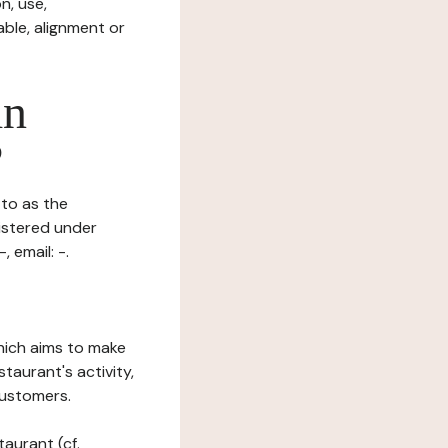
n, use,
ble, alignment or
in
?
 to as the
gistered under
, email: -.
which aims to make
staurant's activity,
customers.
taurant (cf.