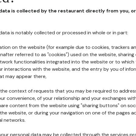
 data is collected by the restaurant directly from you, o
l data is notably collected or processed in whole or in part:
ation on the website (for example due to cookies, trackers an
nafter referred to as "cookies") used on the website, sharing 
etwork functionalities integrated into the website or to whic
 interactions with the website, and the entry by you of info
hat may appear there,
n the context of requests that you may be required to addres
ur convenience, of your relationship and your exchanges with
hare content from the website using "sharing buttons" on soc
the website, or during your navigation on one of the pages a
al networks.
at your personal data may be collected through the services p