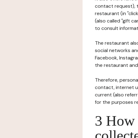
contact request), 
restaurant (in "clic
(also called "gift c
to consult informat
The restaurant also
social networks an
Facebook, Instagra
the restaurant and 
Therefore, persona
contact, internet us
current (also refer
for the purposes r
3 How i
collect