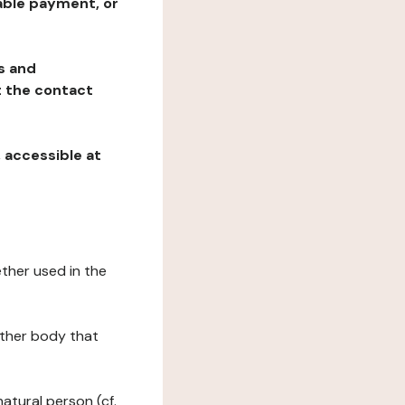
table payment, or
ns and
at the contact
, accessible at
ether used in the
 other body that
natural person (cf.