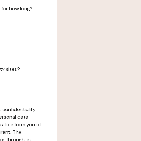
 for how long?
ty sites?
 confidentiality
ersonal data
ms to inform you of
urant. The
or through, in