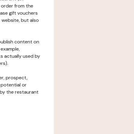
 order from the
hase gift vouchers
he website, but also
 publish content on
 example,
ks actually used by
rs).
er, prospect,
 potential or
 by the restaurant