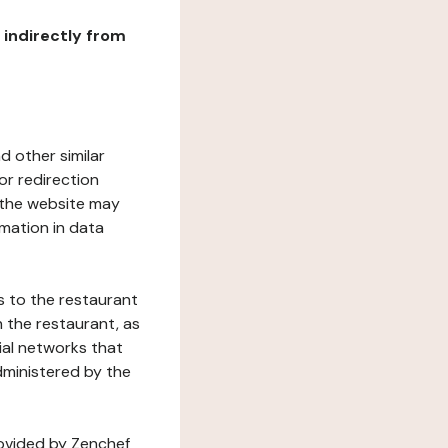
r indirectly from
d other similar
or redirection
h the website may
rmation in data
s to the restaurant
 the restaurant, as
ial networks that
dministered by the
rovided by Zenchef