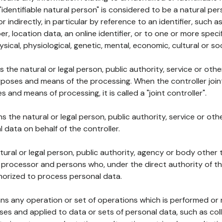
 "identifiable natural person" is considered to be a natural p
 or indirectly, in particular by reference to an identifier, such 
er, location data, an online identifier, or to one or more spec
ysical, physiological, genetic, mental, economic, cultural or soc
ns the natural or legal person, public authority, service or ot
poses and means of the processing. When the controller join
 and means of processing, it is called a "joint controller".
s the natural or legal person, public authority, service or ot
data on behalf of the controller.
natural or legal person, public authority, agency or body other
, processor and persons who, under the direct authority of th
horized to process personal data.
ns any operation or set of operations which is performed or n
s and applied to data or sets of personal data, such as coll