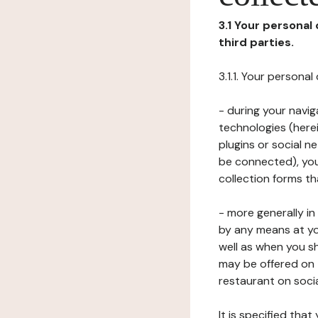
3.1 Your personal
third parties.
3.1.1. Your persona
- during your navig
technologies (herei
plugins or social n
be connected), your
collection forms t
- more generally i
by any means at yo
well as when you s
may be offered on 
restaurant on soci
It is specified th