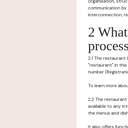
organisation, struct
communication by t
interconnection, re
2 What 
process
2.1 The restaurant
"restaurant" in this
number (Registration
To learn more abou
2.2 The restaurant 
available to any in
the menus and dishe
It also offers func