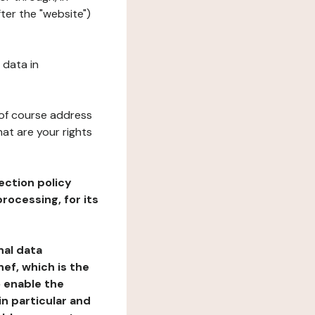
ter the "website")
 data in
 of course address
at are your rights
ection policy
rocessing, for its
nal data
ef, which is the
o enable the
n particular and