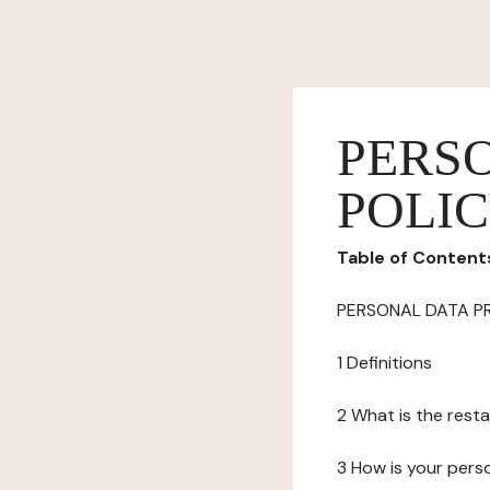
PERS
POLI
Table of Content
PERSONAL DATA P
1 Definitions
2 What is the resta
3 How is your pers