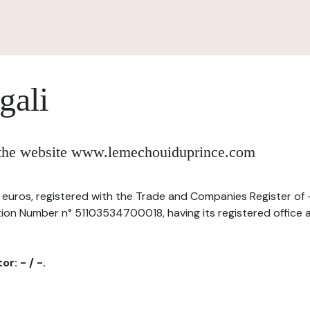
gali
f the website www.lemechouiduprince.com
 of euros, registered with the Trade and Companies Register of
tion Number n° 51103534700018, having its registered office a
r: - / -.