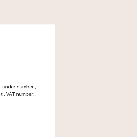
 - under number ,
t , VAT number: ,