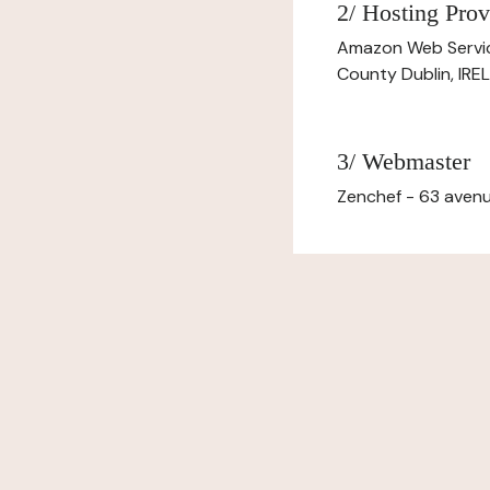
2/ Hosting Prov
Amazon Web Servi
County Dublin, IR
3/ Webmaster
Zenchef - 63 avenu