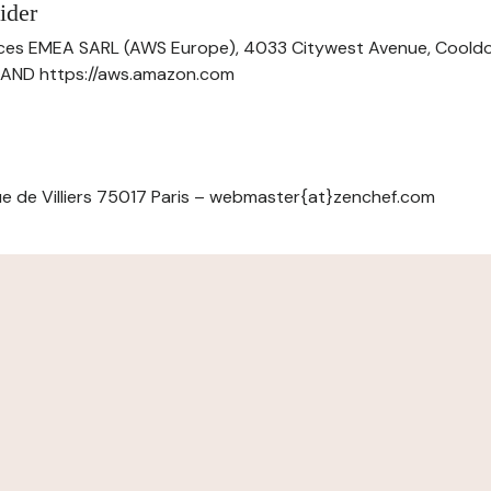
ider
ces EMEA SARL (AWS Europe), 4033 Citywest Avenue, Cool
ELAND https://aws.amazon.com
e de Villiers 75017 Paris – webmaster{at}zenchef.com