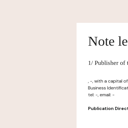
Note le
1/ Publisher o
, -, with a capital
Business Identifica
tel: -, email: -
Publication Directo