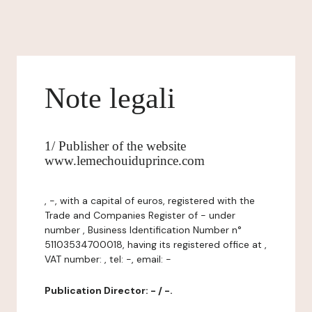
Note legali
1/ Publisher of the website
www.lemechouiduprince.com
, -, with a capital of euros, registered with the
Trade and Companies Register of - under
number , Business Identification Number n°
51103534700018, having its registered office at ,
VAT number: , tel: -, email: -
Publication Director: - / -.