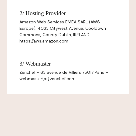
2/ Hosting Provider
Amazon Web Services EMEA SARL (AWS
Europe), 4033 Citywest Avenue, Cooldown
Commons, County Dublin, IRELAND
https://aws.amazon.com
3/ Webmaster
Zenchef - 63 avenue de Villiers 75017 Paris –
webmaster{at}zenchef.com