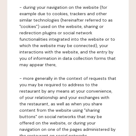
- during your navigation on the website (for
example due to cookies, trackers and other
similar technologies (hereinafter referred to as
"cookies") used on the website, sharing or
redirection plugins or social network
functionalities integrated into the website or to
which the website may be connected), your
interactions with the website, and the entry by
you of information in data collection forms that
may appear there,
- more generally in the context of requests that
you may be required to address to the
restaurant by any means at your convenience,
of your relationship and your exchanges with
the restaurant, as well as when you share
content from the website using "sharing
buttons" on social networks that may be
offered on the website, or during your
navigation on one of the pages administered by
the restaurant on social networks.