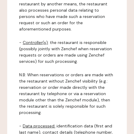
restaurant by another means, the restaurant
also processes personal data relating to
persons who have made such a reservation
request or such an order for the
aforementioned purposes.
-
Controller(s)
: the restaurant is responsible
(possibly jointly with Zenchef when reservation
requests or orders are made using Zenchef
services) for such processing.
N.B: When reservations or orders are made with
the restaurant without Zenchef visibility (e.g.:
reservation or order made directly with the
restaurant by telephone or via a reservation
module other than the Zenchef module), then
the restaurant is solely responsible for such
processing.
-
Data processed:
identification data (first and
last name), contact details (telephone number,