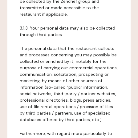
be collected by the Zenchef group and
transmitted or made accessible to the
restaurant if applicable.
3.1.3. Your personal data may also be collected
through third parties.
The personal data that the restaurant collects
and processes concerning you may possibly be
collected or enriched by it, notably for the
purpose of carrying out commercial operations,
communication, solicitation, prospecting or
marketing, by means of other sources of
information (so-called "public" information,
social networks, third-party / partner websites,
professional directories, blogs, press articles,
use of file rental operations / provision of files
by third parties / partners, use of specialized
databases offered by third parties, etc.).
Furthermore, with regard more particularly to