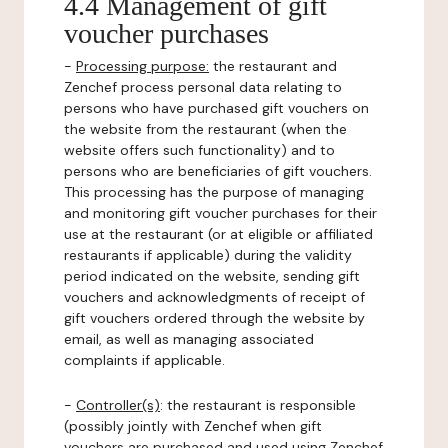
4.4 Management of gift
voucher purchases
-
Processing purpose:
the restaurant and
Zenchef process personal data relating to
persons who have purchased gift vouchers on
the website from the restaurant (when the
website offers such functionality) and to
persons who are beneficiaries of gift vouchers.
This processing has the purpose of managing
and monitoring gift voucher purchases for their
use at the restaurant (or at eligible or affiliated
restaurants if applicable) during the validity
period indicated on the website, sending gift
vouchers and acknowledgments of receipt of
gift vouchers ordered through the website by
email, as well as managing associated
complaints if applicable.
-
Controller(s)
: the restaurant is responsible
(possibly jointly with Zenchef when gift
vouchers are purchased and used using Zenchef