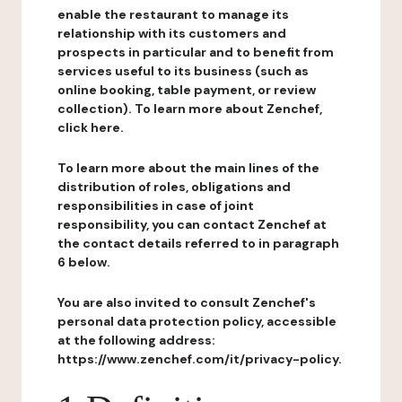
enable the restaurant to manage its
relationship with its customers and
prospects in particular and to benefit from
services useful to its business (such as
online booking, table payment, or review
collection). To learn more about Zenchef,
click here.
To learn more about the main lines of the
distribution of roles, obligations and
responsibilities in case of joint
responsibility, you can contact Zenchef at
the contact details referred to in paragraph
6 below.
You are also invited to consult Zenchef's
personal data protection policy, accessible
at the following address:
https://www.zenchef.com/it/privacy-policy.