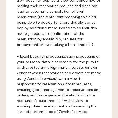
alert does not deprive the person concerned of
making their reservation request and does not
lead to automatic cancellation of their
reservation (the restaurant receiving this alert
being able to decide to ignore this alert or to
deploy additional measures to try to limit this
risk (e.g.: request reconfirmation of the
reservation by email/SMS, request for
prepayment or even taking a bank imprint)).
-
Legal basis for processing:
such processing of
your personal data is necessary for the pursuit
of the restaurant's legitimate interests (and/or
Zenchef when reservations and orders are made
using Zenchef services) with a view to
responding to reservation / order requests,
ensuring good management of reservations and
orders, and more generally relations with the
restaurant's customers, or with a view to
ensuring their development and assessing the
level of performance of Zenchef services.