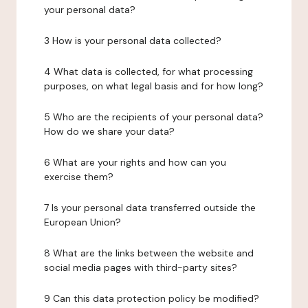
your personal data?
3 How is your personal data collected?
4 What data is collected, for what processing
purposes, on what legal basis and for how long?
5 Who are the recipients of your personal data?
How do we share your data?
6 What are your rights and how can you
exercise them?
7 Is your personal data transferred outside the
European Union?
8 What are the links between the website and
social media pages with third-party sites?
9 Can this data protection policy be modified?