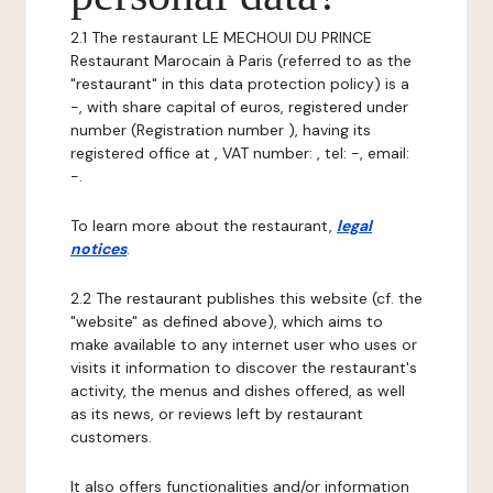
2.1 The restaurant LE MECHOUI DU PRINCE
Restaurant Marocain à Paris (referred to as the
"restaurant" in this data protection policy) is a
-, with share capital of euros, registered under
number (Registration number ), having its
registered office at , VAT number: , tel: -, email:
-.
To learn more about the restaurant,
legal
notices
.
2.2 The restaurant publishes this website (cf. the
"website" as defined above), which aims to
make available to any internet user who uses or
visits it information to discover the restaurant's
activity, the menus and dishes offered, as well
as its news, or reviews left by restaurant
customers.
It also offers functionalities and/or information