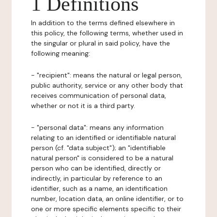
1 Definitions
In addition to the terms defined elsewhere in
this policy, the following terms, whether used in
the singular or plural in said policy, have the
following meaning:
- "recipient": means the natural or legal person,
public authority, service or any other body that
receives communication of personal data,
whether or not it is a third party.
- "personal data": means any information
relating to an identified or identifiable natural
person (cf. "data subject"); an "identifiable
natural person" is considered to be a natural
person who can be identified, directly or
indirectly, in particular by reference to an
identifier, such as a name, an identification
number, location data, an online identifier, or to
one or more specific elements specific to their