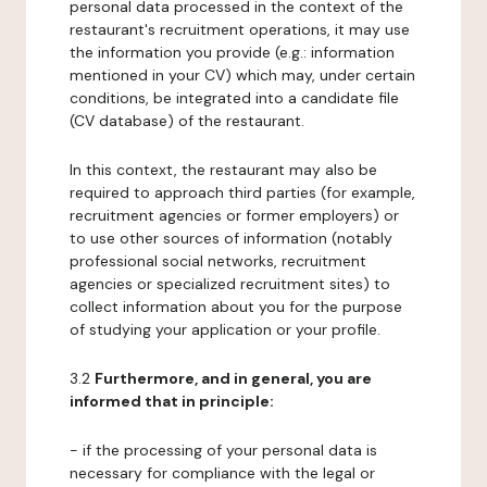
personal data processed in the context of the
restaurant's recruitment operations, it may use
the information you provide (e.g.: information
mentioned in your CV) which may, under certain
conditions, be integrated into a candidate file
(CV database) of the restaurant.
In this context, the restaurant may also be
required to approach third parties (for example,
recruitment agencies or former employers) or
to use other sources of information (notably
professional social networks, recruitment
agencies or specialized recruitment sites) to
collect information about you for the purpose
of studying your application or your profile.
3.2
Furthermore, and in general, you are
informed that in principle:
- if the processing of your personal data is
necessary for compliance with the legal or