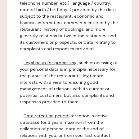
telephone number, etc.), language / country,
date of birth / birthday if provided by the data
subject to the restaurant, economic and
financial information, comments entered by the
restaurant, history of bookings, and more
generally relations between the restaurant and
its customers or prospects, or data relating to
complaints and responses provided.
-
Legal basis for processing:
such processing of
your personal data is in principle necessary for
the pursuit of the restaurant's legitimate
interests with a view to ensuring good
management of relations with its current or
potential customers, but also complaints and
responses provided to them.
-
Data retention period:
retention in active
database for 3 years maximum from the
collection of personal data or the end of
relations with you, or from your last contact