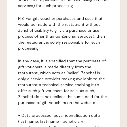
services) for such processing.
N.B: For gift voucher purchases and uses that
would be made with the restaurant without
Zenchef visibility (e.g.: via a purchase or use
process other than via Zenchef services), then
the restaurant is solely responsible for such
processing.
In any case, it is specified that the purchase of
gift vouchers is made directly from the
restaurant, which acts as "seller". Zenchef is
only a service provider making available to the
restaurant a technical service enabling it to
offer such gift vouchers for sale. As such,
Zenchef does not collect the sums paid for the
purchase of gift vouchers on the website.
-
Data processed:
buyer identification data
(last name, first name), beneficiary