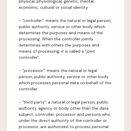
physical, physiological, genetic, mental,
economic, cultural or social identity.
- "controller": means the natural or legal person,
public authority, service or other body which
determines the purposes and means of the
processing. When the controller jointly
determines with others the purposes and
means of processing, it is called a "joint
controller".
- "processor": means the natural or legal
person, public authority, service or other body
which processes personal data on behalf of the
controller.
- "third party": a natural or legal person, public
authority, agency or body other than the data
subject, controller, processor and persons who,
under the direct authority of the controller or
processor, are authorized to process personal