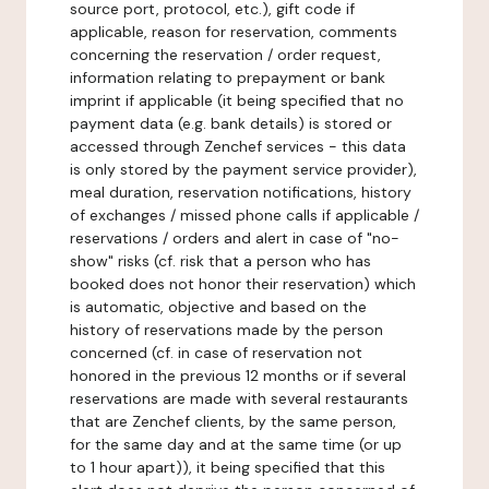
source port, protocol, etc.), gift code if
applicable, reason for reservation, comments
concerning the reservation / order request,
information relating to prepayment or bank
imprint if applicable (it being specified that no
payment data (e.g. bank details) is stored or
accessed through Zenchef services - this data
is only stored by the payment service provider),
meal duration, reservation notifications, history
of exchanges / missed phone calls if applicable /
reservations / orders and alert in case of "no-
show" risks (cf. risk that a person who has
booked does not honor their reservation) which
is automatic, objective and based on the
history of reservations made by the person
concerned (cf. in case of reservation not
honored in the previous 12 months or if several
reservations are made with several restaurants
that are Zenchef clients, by the same person,
for the same day and at the same time (or up
to 1 hour apart)), it being specified that this