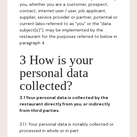
you, whether you are a customer, prospect,
contact, internet user / user, job applicant,
supplier, service provider or partner, potential or
current (also referred to as "you" or the "data
subject(s)"), may be implemented by the
restaurant for the purposes referred to below in
paragraph 4.
3 How is your
personal data
collected?
3.1 Your personal data is collected by the
restaurant directly from you, or indirectly
from third parties.
3.1.1. Your personal data is notably collected or
processed in whole or in part: