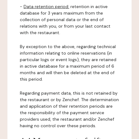
-
Data retention period:
retention in active
database for 3 years maximum from the
collection of personal data or the end of
relations with you, or from your last contact
with the restaurant.
By exception to the above, regarding technical
information relating to online reservations (in
particular logs or event logs), they are retained
in active database for a maximum period of 6
months and will then be deleted at the end of
this period.
Regarding payment data, this is not retained by
the restaurant or by Zenchef. The determination
and application of their retention periods are
the responsibility of the payment service
providers used, the restaurant and/or Zenchef
having no control over these periods.