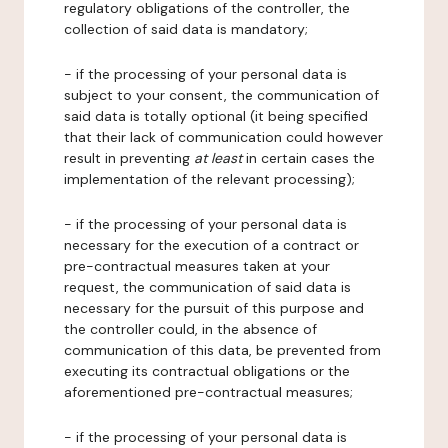
regulatory obligations of the controller, the
collection of said data is mandatory;
- if the processing of your personal data is
subject to your consent, the communication of
said data is totally optional (it being specified
that their lack of communication could however
result in preventing
at least
in certain cases the
implementation of the relevant processing);
- if the processing of your personal data is
necessary for the execution of a contract or
pre-contractual measures taken at your
request, the communication of said data is
necessary for the pursuit of this purpose and
the controller could, in the absence of
communication of this data, be prevented from
executing its contractual obligations or the
aforementioned pre-contractual measures;
- if the processing of your personal data is