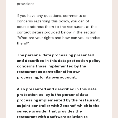
provisions.
If you have any questions, comments or
concerns regarding this policy, you can of
course address them to the restaurant at the
contact details provided below in the section
"What are your rights and how can you exercise
them?".
The personal data processing presented
and described in this data protection policy
concerns those implemented by the
restaurant as controller of its own
processing, for its own account.
Also presented and described in this data
protection policy is the personal data
processing implemented by the restaurant,
as joint controller with Zenchef, which is the
service provider that provides the
restaurant with a software solution to