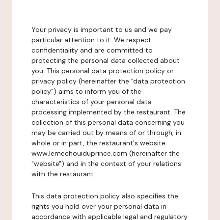
Your privacy is important to us and we pay
particular attention to it. We respect
confidentiality and are committed to
protecting the personal data collected about
you. This personal data protection policy or
privacy policy (hereinafter the "data protection
policy") aims to inform you of the
characteristics of your personal data
processing implemented by the restaurant. The
collection of this personal data concerning you
may be carried out by means of or through, in
whole or in part, the restaurant's website
www.lemechouiduprince.com (hereinafter the
"website") and in the context of your relations
with the restaurant.
This data protection policy also specifies the
rights you hold over your personal data in
accordance with applicable legal and regulatory