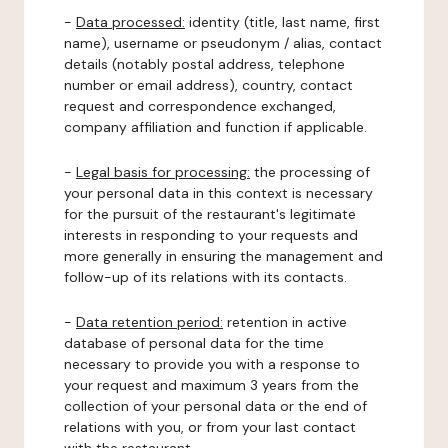
-
Data processed:
identity (title, last name, first
name), username or pseudonym / alias, contact
details (notably postal address, telephone
number or email address), country, contact
request and correspondence exchanged,
company affiliation and function if applicable.
-
Legal basis for processing:
the processing of
your personal data in this context is necessary
for the pursuit of the restaurant's legitimate
interests in responding to your requests and
more generally in ensuring the management and
follow-up of its relations with its contacts.
-
Data retention period:
retention in active
database of personal data for the time
necessary to provide you with a response to
your request and maximum 3 years from the
collection of your personal data or the end of
relations with you, or from your last contact