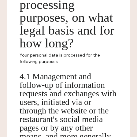
processing
purposes, on what
legal basis and for
how long?
Your personal data is processed for the
following purposes:
4.1 Management and
follow-up of information
requests and exchanges with
users, initiated via or
through the website or the
restaurant's social media
pages or by any other
means, and more generally