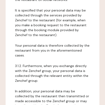
It is specified that your personal data may be
collected through the services provided by
Zenchef to the restaurant (for example, when
you make a booking request to the restaurant
through the booking module provided by
Zenchef to the restaurant).
Your personal data is therefore collected by the
restaurant from you in the aforementioned
cases.
3.1.2. Furthermore, when you exchange directly
with the Zenchef group, your personal data is
collected through the relevant entity within the
Zenchef group.
In addition, your personal data may be
collected by the restaurant then transmitted or
made accessible to the Zenchef group or may