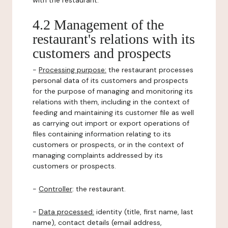
with the restaurant.
4.2 Management of the
restaurant's relations with its
customers and prospects
-
Processing purpose:
the restaurant processes
personal data of its customers and prospects
for the purpose of managing and monitoring its
relations with them, including in the context of
feeding and maintaining its customer file as well
as carrying out import or export operations of
files containing information relating to its
customers or prospects, or in the context of
managing complaints addressed by its
customers or prospects.
-
Controller
: the restaurant.
-
Data processed:
identity (title, first name, last
name), contact details (email address,