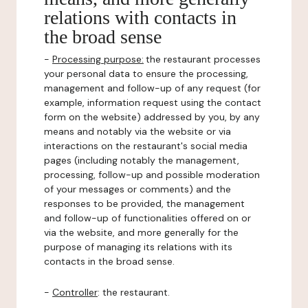
relations with contacts in
the broad sense
-
Processing purpose:
the restaurant processes
your personal data to ensure the processing,
management and follow-up of any request (for
example, information request using the contact
form on the website) addressed by you, by any
means and notably via the website or via
interactions on the restaurant's social media
pages (including notably the management,
processing, follow-up and possible moderation
of your messages or comments) and the
responses to be provided, the management
and follow-up of functionalities offered on or
via the website, and more generally for the
purpose of managing its relations with its
contacts in the broad sense.
-
Controller
: the restaurant.