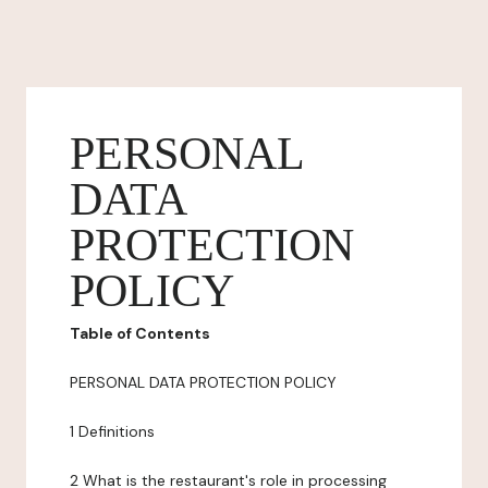
PERSONAL
DATA
PROTECTION
POLICY
Table of Contents
PERSONAL DATA PROTECTION POLICY
1 Definitions
2 What is the restaurant's role in processing