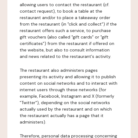
allowing users to contact the restaurant (cf.
contact request), to book a table at the
restaurant and/or to place a takeaway order
from the restaurant (in "click and collect") if the
restaurant offers such a service, to purchase
gift vouchers (also called "gift cards" or "gift
certificates") from the restaurant if offered on
the website, but also to consult information
and news related to the restaurant's activity.
The restaurant also administers pages
presenting its activity and allowing it to publish
content on social networks and to interact with
internet users through these networks (for
example, Facebook, Instagram and X (formerly
"Twitter"), depending on the social networks
actually used by the restaurant and on which
the restaurant actually has a page that it
administers).
Therefore, personal data processing concerning