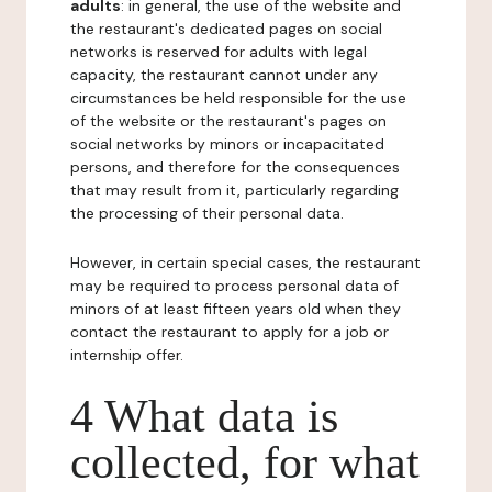
adults
: in general, the use of the website and
the restaurant's dedicated pages on social
networks is reserved for adults with legal
capacity, the restaurant cannot under any
circumstances be held responsible for the use
of the website or the restaurant's pages on
social networks by minors or incapacitated
persons, and therefore for the consequences
that may result from it, particularly regarding
the processing of their personal data.
However, in certain special cases, the restaurant
may be required to process personal data of
minors of at least fifteen years old when they
contact the restaurant to apply for a job or
internship offer.
4 What data is
collected, for what