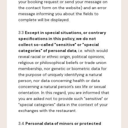
your booking request or send your message on
the contact form on the website) and an error
message informing you about the fields to
complete will be displayed.
3.3
Except in special situations, or contrary
specifications in this policy, we do not
collect so-called "sensitive" or "special
categories" of personal data
, i.e. which would
reveal racial or ethnic origin, political opinions,
religious or philosophical beliefs or trade union
membership, nor genetic or biometric data for
the purpose of uniquely identifying a natural
person, nor data concerning health or data
concerning a natural person's sex life or sexual
orientation. In this regard, you are informed that
you are asked not to provide such "sensitive" or
"special categories" data in the context of your
exchanges with the restaurant.
3.4
Personal data of minors or protected