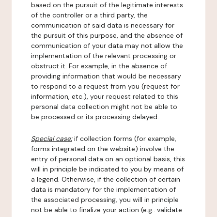
based on the pursuit of the legitimate interests
of the controller or a third party, the
communication of said data is necessary for
the pursuit of this purpose, and the absence of
communication of your data may not allow the
implementation of the relevant processing or
obstruct it. For example, in the absence of
providing information that would be necessary
to respond to a request from you (request for
information, etc.), your request related to this
personal data collection might not be able to
be processed or its processing delayed.
Special case:
if collection forms (for example,
forms integrated on the website) involve the
entry of personal data on an optional basis, this
will in principle be indicated to you by means of
a legend. Otherwise, if the collection of certain
data is mandatory for the implementation of
the associated processing, you will in principle
not be able to finalize your action (e.g.: validate