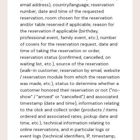
email address), country/language, reservation
number, date and time of the requested
reservation, room chosen for the reservation
and/or table reserved if applicable, reason for
the reservation if applicable (birthday,
professional event, family event, etc.), number
of covers for the reservation request, date and
time of taking the reservation or order,
reservation status (confirmed, cancelled, on
waiting list, etc.), source of the reservation
(walk-in customer, reservation by email, website
/ reservation module from which the reservation
was made, etc.), status to determine whether a
customer honored their reservation or not ("no-
show" / "arrived" or "cancelled") and associated
timestamp (date and time), information relating
to the click and collect order (products / items
ordered and associated rates, pickup date and
time, etc.), technical information relating to
online reservations, and in particular logs or
event logs (technical identifiers, IP, timestamp,