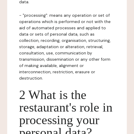
data.
- "processing": means any operation or set of
operations which is performed or not with the
aid of automated processes and applied to
data or sets of personal data, such as
collection, recording, organisation, structuring,
storage, adaptation or alteration, retrieval,
consultation, use, communication by
transmission, dissemination or any other form
of making available, alignment or
interconnection, restriction, erasure or
destruction.
2 What is the
restaurant's role in
processing your
personal data?