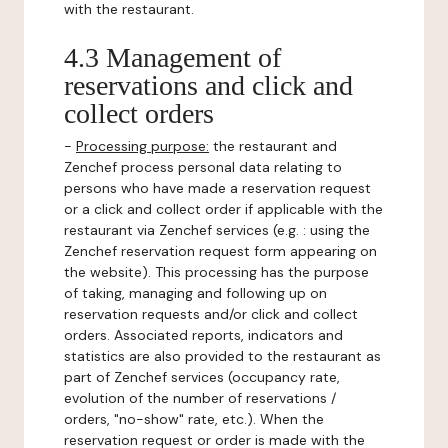
with the restaurant.
4.3 Management of
reservations and click and
collect orders
-
Processing purpose:
the restaurant and
Zenchef process personal data relating to
persons who have made a reservation request
or a click and collect order if applicable with the
restaurant via Zenchef services (e.g. : using the
Zenchef reservation request form appearing on
the website). This processing has the purpose
of taking, managing and following up on
reservation requests and/or click and collect
orders. Associated reports, indicators and
statistics are also provided to the restaurant as
part of Zenchef services (occupancy rate,
evolution of the number of reservations /
orders, "no-show" rate, etc.). When the
reservation request or order is made with the