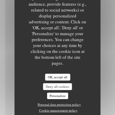
audience, provide features (e.g.,
related to social networks) or
display personalized
advertising or content. Click on
'OK, accept all', 'Deny all' or
'Personalize' to manage your
preferences. You can change
your choices at any time by
clicking on the cookie icon at
the bottom left of the site
pages.
OK, accept all
Deny all cookies
Personalize
Personal data protection policy
Cookie management policy