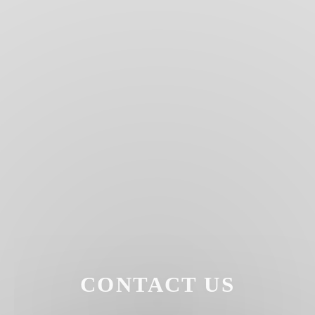
CONTACT US