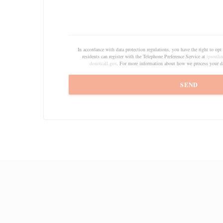
In accordance with data protection regulations, you have the right to o
residents can register with the Telephone Preference Service at
tpsonlin
donotcall.gov
. For more information about how we process your da