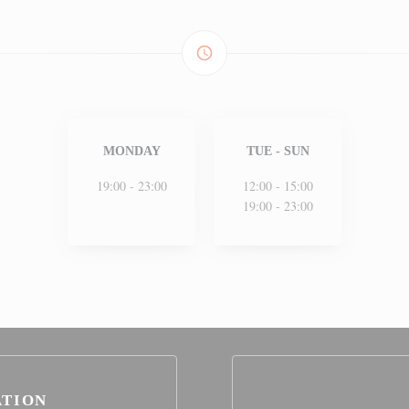
access_time
MONDAY
TUE
-
SUN
19:00 - 23:00
12:00 - 15:00
19:00 - 23:00
ATION