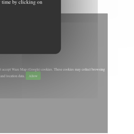
y time by clicking on
st accept Waze Map (Google) cookies. These cookies may collect browsing
and location data.
Allow