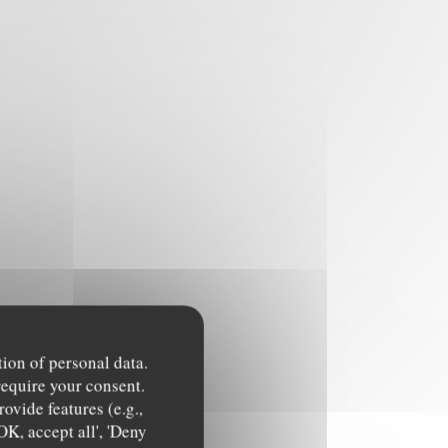
tion of personal data.
require your consent.
ovide features (e.g.,
OK, accept all', 'Deny