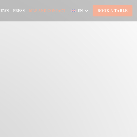
IEWS
PRESS
MAP AND CONTACT
EN
BOOK A TABLE