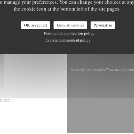
' to manage your preferences. You can change your choices at an
the cookie icon at the bottom left of the site pages.
OK, accept all
Deny all cookies
Personalize
ACT US ?
Personal data protection policy
 BELOW!
Cookie management policy
To display the interactive Waze map, you mu