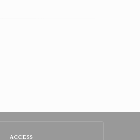
ACCESS