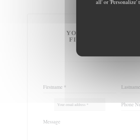
all' or 'Personalize
YOU WANT TO CONT
FILL IN THE FORM