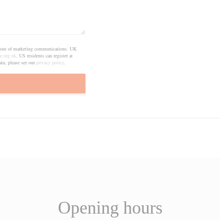
pt out of marketing communications. UK
e.org.uk
. US residents can register at
ta, please see our
privacy policy
.
Opening hours