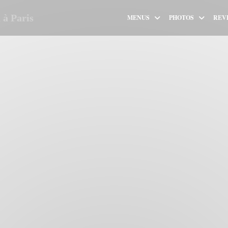
à Paris
MENUS
PHOTOS
REV