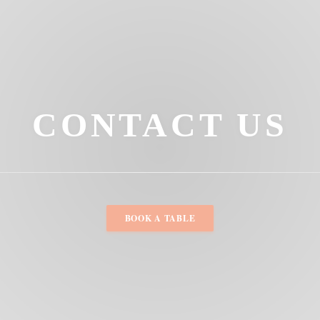
CONTACT US
BOOK A TABLE