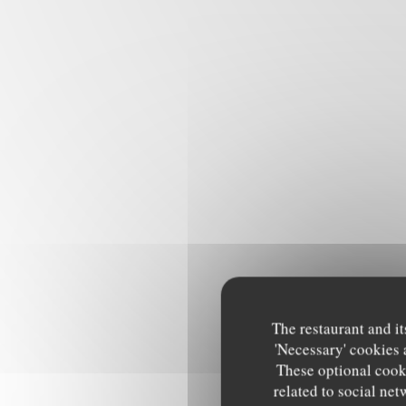
The restaurant and it
'Necessary' cookies 
These optional cooki
related to social net