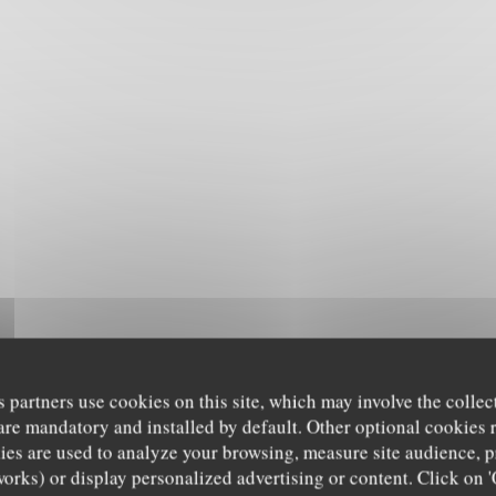
s partners use cookies on this site, which may involve the collec
are mandatory and installed by default. Other optional cookies 
es are used to analyze your browsing, measure site audience, pr
works) or display personalized advertising or content. Click on '