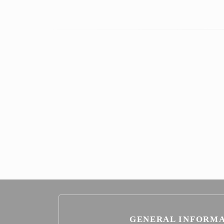
GENERAL INFORM