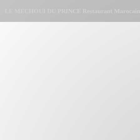
Personalizing your cookie choices
LE MECHOUI DU PRINCE Restaurant Marocain 