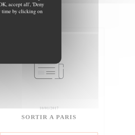
OK, accept all', 'Deny
y time by clicking on
10/01/2017
SORTIR A PARIS