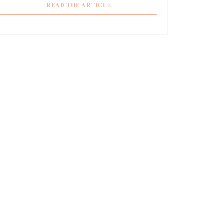
((OPENS IN A NEW WINDOW))
READ THE ARTICLE
DOW))