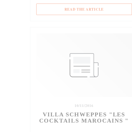
((OPENS IN A
READ THE ARTICLE
10/11/2016
VILLA SCHWEPPES "LES
COCKTAILS MAROCAINS "