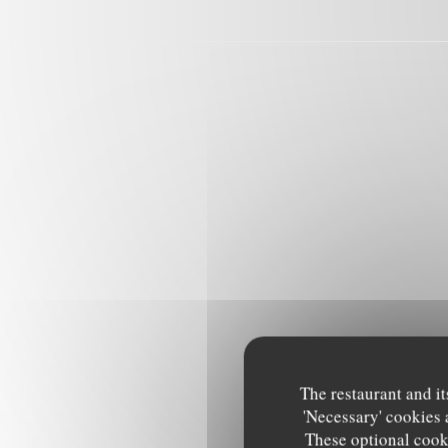
The restaurant and it
'Necessary' cookies 
These optional cooki