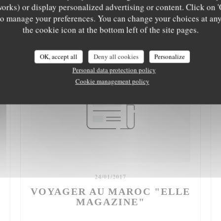
works) or display personalized advertising or content. Click on '
' to manage your preferences. You can change your choices at an
the cookie icon at the bottom left of the site pages.
OK, accept all
Deny all cookies
Personalize
Personal data protection policy
Cookie management policy
24/01/2017
VOYAGER AU MAROC "ELLE
MAGAZINE"