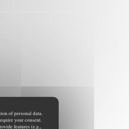
tion of personal data.
require your consent.
ovide features (e.g.,