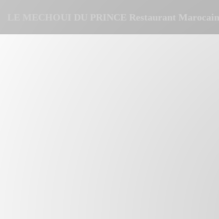
Personalizing your cookie choices
LE MECHOUI DU PRINCE Restaurant Marocain 