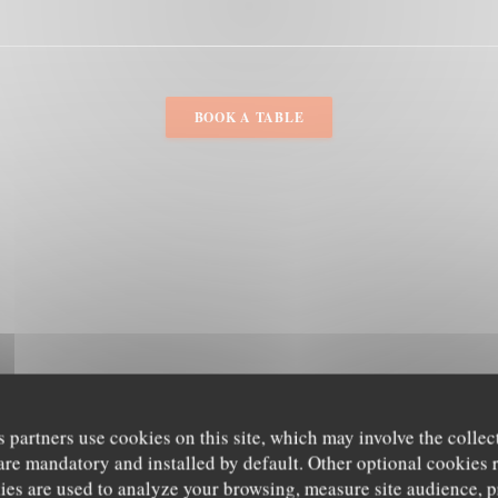
BOOK A TABLE
s partners use cookies on this site, which may involve the collec
are mandatory and installed by default. Other optional cookies 
es are used to analyze your browsing, measure site audience, pr