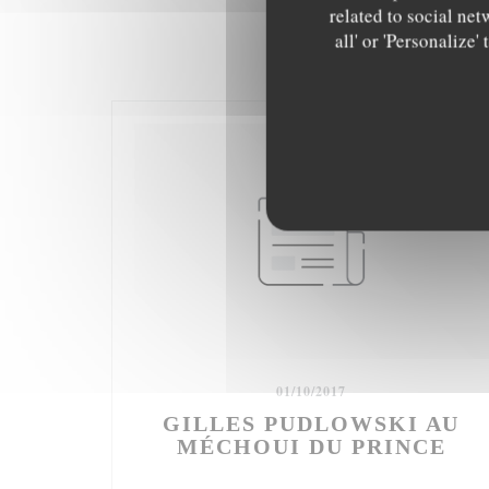
related to social net
all' or 'Personalize
01/10/2017
GILLES PUDLOWSKI AU
MÉCHOUI DU PRINCE