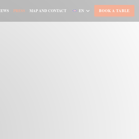
IEWS
PRESS
MAP AND CONTACT
EN
BOOK A TABLE