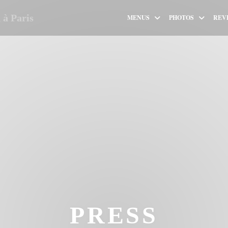
à Paris
MENUS
PHOTOS
REV
PRESS