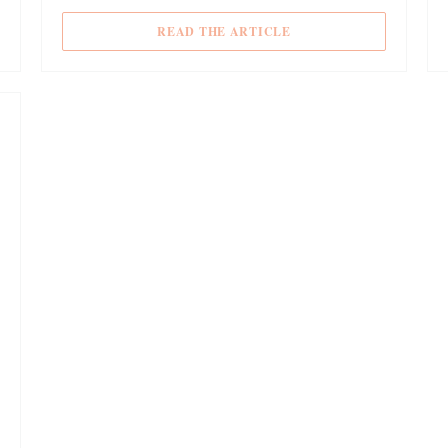
 NEW WINDOW))
((OPENS IN A NEW WIN
READ THE ARTICLE